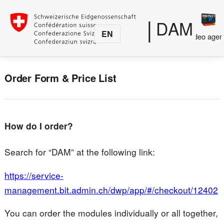
|
DAM
EN
Media
Photo agency
Video agen
production
Order Form & Price List
How do I order?
Search for “DAM” at the following link:
https://service-
management.bit.admin.ch/dwp/app/#/checkout/12402
You can order the modules individually or all together,