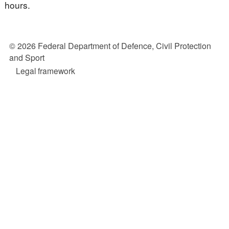
hours.
© 2026 Federal Department of Defence, Civil Protection
and Sport
Legal framework