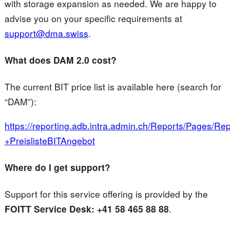
with storage expansion as needed. We are happy to
advise you on your specific requirements at
support@dma.swiss
.
What does DAM 2.0 cost?
The current BIT price list is available here (search for
“DAM”):
https://reporting.adb.intra.admin.ch/Reports/Pages
+PreislisteBITAngebot
Where do I get support?
Support for this service offering is provided by the
FOITT Service Desk: +41 58 465 88 88
.