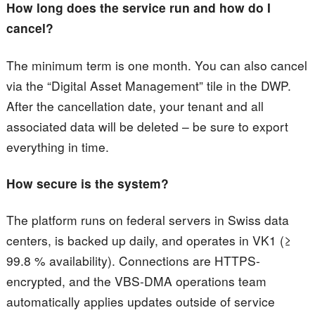
How long does the service run and how do I
cancel?
The minimum term is one month. You can also cancel
via the “Digital Asset Management” tile in the DWP.
After the cancellation date, your tenant and all
associated data will be deleted – be sure to export
everything in time.
How secure is the system?
The platform runs on federal servers in Swiss data
centers, is backed up daily, and operates in VK1 (≥
99.8 % availability). Connections are HTTPS-
encrypted, and the VBS-DMA operations team
automatically applies updates outside of service