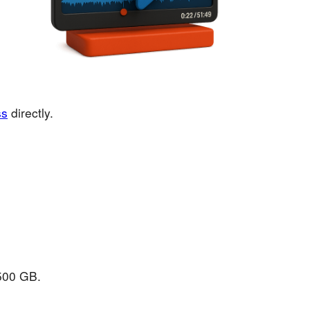
ss
directly.
 500 GB.