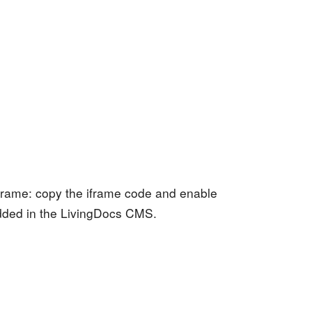
 iframe: copy the iframe code and enable
dded in the LivingDocs CMS.