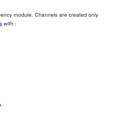
agency module. Channels are created only
s
with :
n.