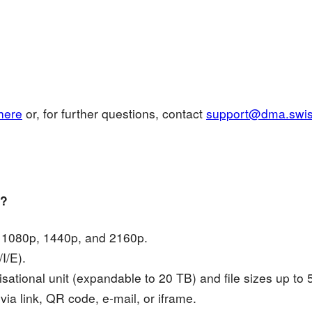
here
or, for further questions, contact
support@dma.swi
y?
, 1080p, 1440p, and 2160p.
I/E).
sational unit (expandable to 20 TB) and file sizes up to
via link, QR code, e-mail, or iframe.