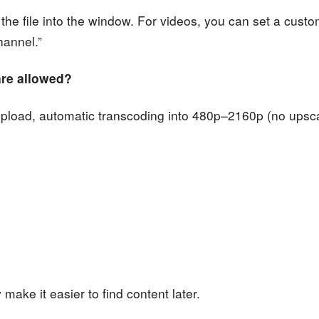
 the file into the window. For videos, you can set a cust
hannel.”
 are allowed?
upload, automatic transcoding into 480p–2160p (no upsca
ake it easier to find content later.