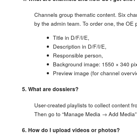
Channels group thematic content. Six chan
by the admin team. To order one, the OE 
Title in D/F/I/E,
Description in D/F/I/E,
Responsible person,
Background image: 1550 × 340 pixe
Preview image (for channel overvie
5. What are dossiers?
User-created playlists to collect content fr
Then go to “Manage Media → Add Media” t
6. How do I upload videos or photos?