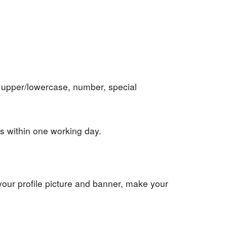
 upper/lowercase, number, special
ows within one working day.
 your profile picture and banner, make your