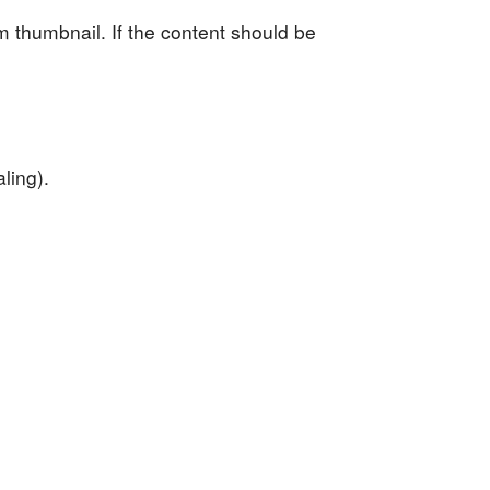
om thumbnail. If the content should be
ling).