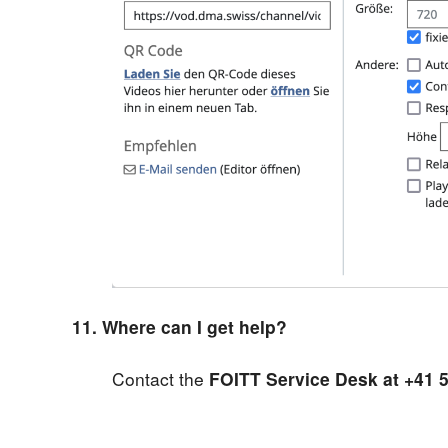
11. Where can I get help?
Contact the
FOITT Service Desk at +41 5