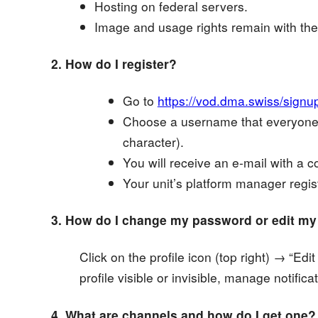
Hosting on federal servers.
Image and usage rights remain with the
2. How do I register?
Go to
https://vod.dma.swiss/signu
Choose a username that everyone 
character).
You will receive an e-mail with a con
Your unit’s platform manager regis
3. How do I change my password or edit my p
Click on the profile icon (top right) → “E
profile visible or invisible, manage notifica
4. What are channels and how do I get one?