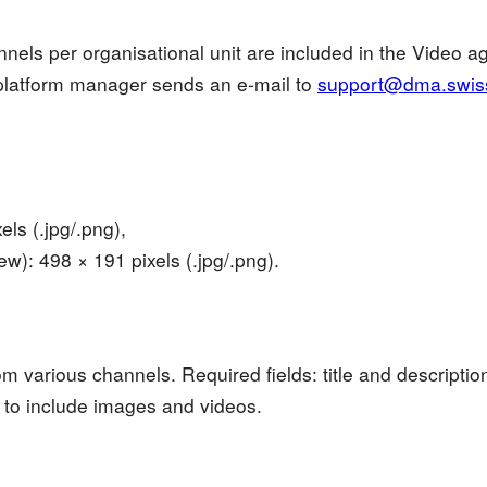
nels per organisational unit are included in the Video 
platform manager sends an e-mail to
support@dma.swis
ls (.jpg/.png),
w): 498 × 191 pixels (.jpg/.png).
om various channels. Required fields: title and descriptio
o include images and videos.