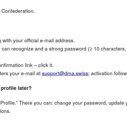
 Confederation.
p
with your official e-mail address.
can recognize and a strong password (≥ 10 characters,
firmation link – click it.
ters your e-mail at
support@dma.swiss
; activation foll
rofile later?
dit Profile.” There you can: change your password, update
tions.