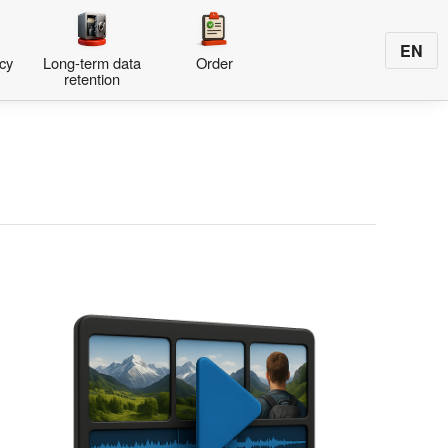
EN
cy
Long-term data
Order
retention
s