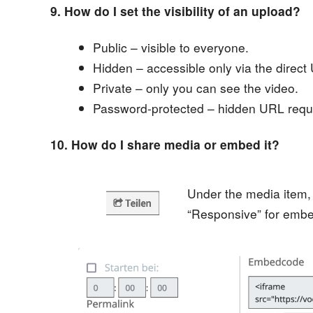
9. How do I set the visibility of an upload?
Public – visible to everyone.
Hidden – accessible only via the direct
Private – only you can see the video.
Password-protected – hidden URL requi
10. How do I share media or embed it?
Under the media item,
“Responsive” for embe