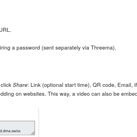
 URL.
ring a password (sent separately via Threema).
 click
Share
: Link (optional start time), QR code, Email,
dding on websites. This way, a video can also be embe