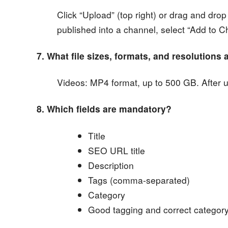
Click “Upload” (top right) or drag and drop
published into a channel, select “Add to C
7. What file sizes, formats, and resolutions
Videos: MP4 format, up to 500 GB. After 
8. Which fields are mandatory?
Title
SEO URL title
Description
Tags (comma-separated)
Category
Good tagging and correct category m