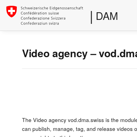
|
DAM
Video agency – vod.dm
The Video agency vod.dma.swiss is the module 
can publish, manage, tag, and release videos o