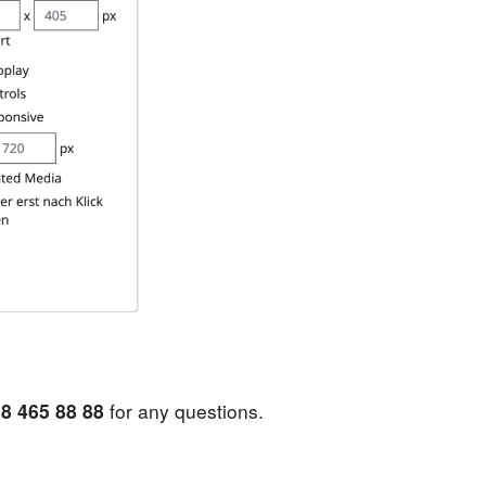
8 465 88 88
for any questions.