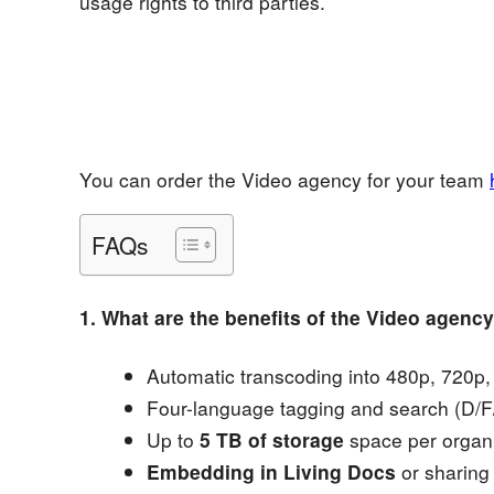
usage rights to third parties.
You can order the Video agency for your team
FAQs
1. What are the benefits of the Video agenc
Automatic transcoding into 480p, 720p
Four-language tagging and search (D/F/
Up to
5 TB of storage
space per organi
Embedding in Living Docs
or sharing 