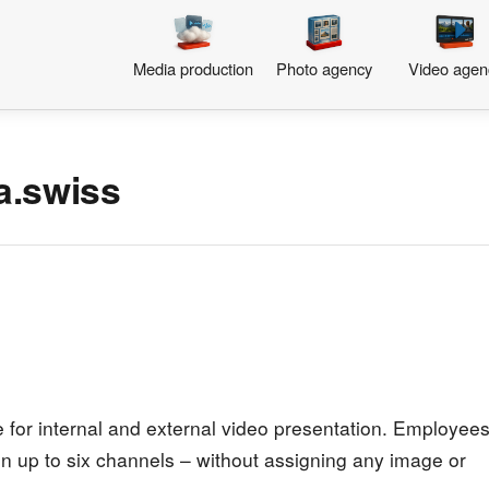
Media production
Photo agency
Video agen
a.swiss
for internal and external video presentation. Employee
n up to six channels – without assigning any image or