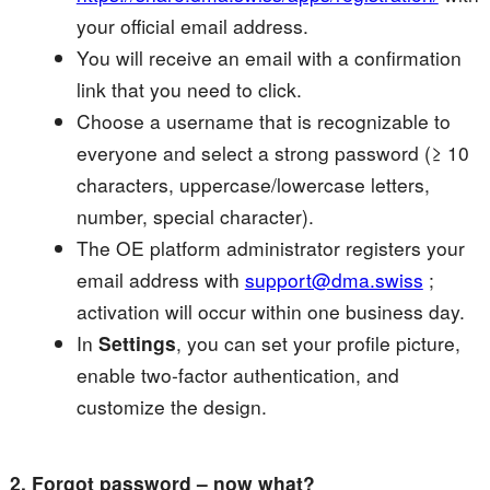
your official email address.
You will receive an email with a confirmation
link that you need to click.
Choose a username that is recognizable to
everyone and select a strong password (≥ 10
characters, uppercase/lowercase letters,
number, special character).
The OE platform administrator registers your
email address with
support@dma.swiss
;
activation will occur within one business day.
In
Settings
, you can set your profile picture,
enable two-factor authentication, and
customize the design.
2. Forgot password – now what?