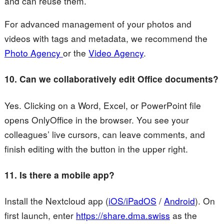
and can reuse them.
For advanced management of your photos and
videos with tags and metadata, we recommend the
Photo Agency
or the
Video Agency
.
10. Can we collaboratively edit Office documents?
Yes. Clicking on a Word, Excel, or PowerPoint file
opens OnlyOffice in the browser. You see your
colleagues’ live cursors, can leave comments, and
finish editing with the button in the upper right.
11. Is there a mobile app?
Install the Nextcloud app (
iOS/iPadOS
/
Android
). On
first launch, enter
https://share.dma.swiss
as the