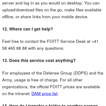
server and log in as you would on desktop. You can
upload/download files on the go, make files available
offline, or share links from your mobile device.
12. Where can I get help?
Feel free to contact the FOITT Service Desk at +41
58 465 88 88 with any questions.
13. Does this service cost anything?
For employees of the Defense Group (DDPS) and the
Army, usage is free of charge. For all other
organizations, the official FOITT prices are available
on the intranet:
DAM price list
.
14.
How do I transfer a folder to another person