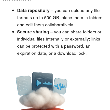
Data repository
– you can upload any file
formats up to 500 GB, place them in folders,
and edit them collaboratively.
Secure sharing
– you can share folders or
individual files internally or externally; links
can be protected with a password, an
expiration date, or a download lock.