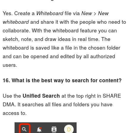
Yes. Create a
Whiteboard
file via
New > New
whiteboard
and share it with the people who need to
collaborate. With the whiteboard feature you can
sketch, note, and draw ideas in real time. The
whiteboard is saved like a file in the chosen folder
and can be opened and edited by all authorized
users.
16.
What is the best way to search for content?
Use the
Unified Search
at the top right in SHARE
DMA. It searches all files and folders you have
access to.