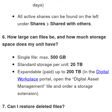
days)
All active shares can be found on the left
under
Shares > Shared with others
.
6. How large can files be, and how much storage
space does my unit have?
Single file: max.
500 GB
Standard storage per unit:
20 TB
Expandable (paid) up to
200 TB
(in the
Digital
Workplace
portal, open the “Digital Asset
Management” tile and order a storage
extension).
7. Can I restore deleted files?