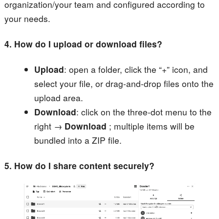
organization/your team and configured according to
your needs.
4. How do I upload or download files?
Upload
: open a folder, click the “+” icon, and
select your file, or drag-and-drop files onto the
upload area.
Download
: click on the three-dot menu to the
right →
Download
; multiple items will be
bundled into a ZIP file.
5. How do I share content securely?