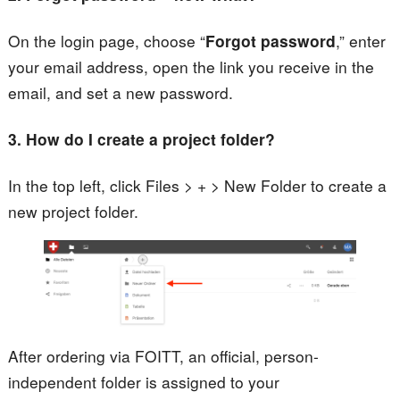
On the login page, choose “
Forgot password
,” enter
your email address, open the link you receive in the
email, and set a new password.
3. How do I create a project folder?
In the top left, click Files > + > New Folder to create a
new project folder.
After ordering via FOITT, an official, person-
independent folder is assigned to your