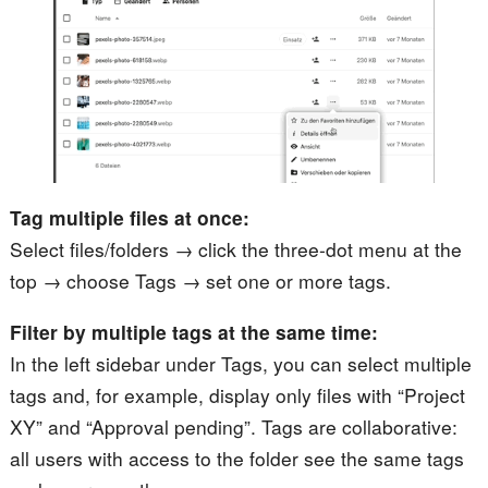
Tag multiple files at once:
Select files/folders → click the three-dot menu at the
top → choose Tags → set one or more tags.
Filter by multiple tags at the same time:
In the left sidebar under Tags, you can select multiple
tags and, for example, display only files with “Project
XY” and “Approval pending”. Tags are collaborative:
all users with access to the folder see the same tags