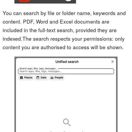
You can search by file or folder name, keywords and
content. PDF, Word and Excel documents are
included in the full-text search, provided they are
indexed.
The search respects your permissions: only
content you are authorised to access will be shown.