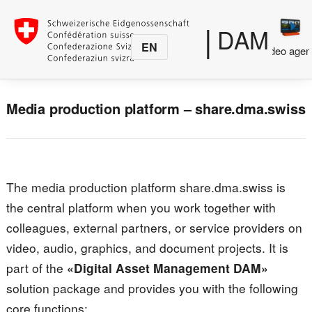
|
DAM
EN
Media
Photo agency
Video agen
production
Media production platform – share.dma.swiss
The media production platform share.dma.swiss is
the central platform when you work together with
colleagues, external partners, or service providers on
video, audio, graphics, and document projects. It is
part of the
«Digital Asset Management DAM»
solution package and provides you with the following
core functions: