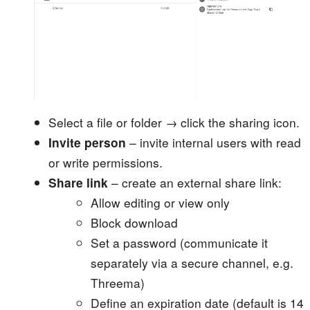
Select a file or folder → click the sharing icon.
Invite person
– invite internal users with read
or write permissions.
Share link
– create an external share link:
Allow editing or view only
Block download
Set a password (communicate it
separately via a secure channel, e.g.
Threema)
Define an expiration date (default is 14