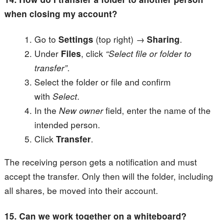
when closing my account?
Go to
Settings
(top right) →
Sharing
.
Under
Files
, click
“Select file or folder to
transfer”
.
Select the folder or file and confirm
with
Select
.
In the
New owner
field, enter the name of the
intended person.
Click
Transfer
.
The receiving person gets a notification and must
accept the transfer. Only then will the folder, including
all shares, be moved into their account.
15. Can we work together on a whiteboard?