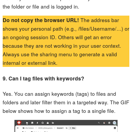
the folder or file and is logged in.
Do not copy the browser URL!
The address bar
shows your personal path (e.g., /files/Username/…) or
an ongoing session ID. Others will get an error
because they are not working in your user context.
Always use the sharing menu to generate a valid
internal or external link.
9. Can I tag files with keywords?
Yes. You can assign keywords (tags) to files and
folders and later filter them in a targeted way. The GIF
below shows how to assign a tag to a single file.