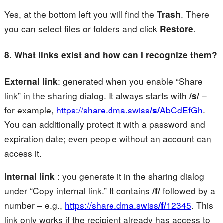
Yes, at the bottom left you will find the
Trash
. There
you can select files or folders and click
Restore
.
8. What links exist and how can I recognize them?
External link
: generated when you enable “Share
link” in the sharing dialog. It always starts with
/s/
–
for example,
https://share.dma.swiss
/s/
AbCdEfGh
.
You can additionally protect it with a password and
expiration date; even people without an account can
access it.
Internal link
: you generate it in the sharing dialog
under “Copy internal link.” It contains
/f/
followed by a
number – e.g.,
https://share.dma.swiss
/f/
12345
. This
link only works if the recipient already has access to