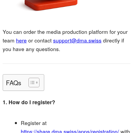
You can order the media production platform for your
team
here
or contact
support@dma.swiss
directly if
you have any questions.
FAQs
1. How do I register?
Register at
https://share.dma.swiss/apps/registration/
with